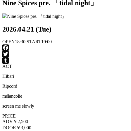
Nine Spices pre. 「tidal night」
2026.04.21 (Tue)
OPEN
18:30
START
19:00
Facebook
Twitter
ACT
Tumblr
Hibari
Ripcord
mélancolie
screen me slowly
PRICE
ADV
￥2,500
DOOR
￥3,000