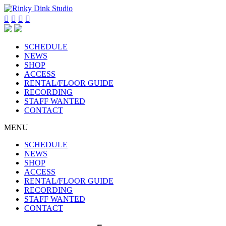




SCHEDULE
NEWS
SHOP
ACCESS
RENTAL/FLOOR GUIDE
RECORDING
STAFF WANTED
CONTACT
MENU
SCHEDULE
NEWS
SHOP
ACCESS
RENTAL/FLOOR GUIDE
RECORDING
STAFF WANTED
CONTACT