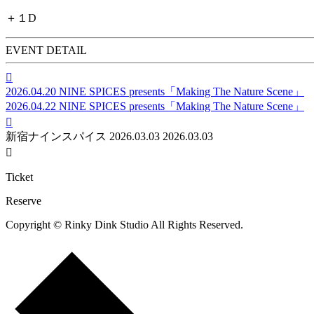
＋１D
EVENT DETAIL

2026.04.20
NINE SPICES presents「Making The Nature Scene」
2026.04.22
NINE SPICES presents「Making The Nature Scene」

新宿ナインスパイス
2026.03.03
2026.03.03

Ticket
Reserve
Copyright © Rinky Dink Studio All Rights Reserved.