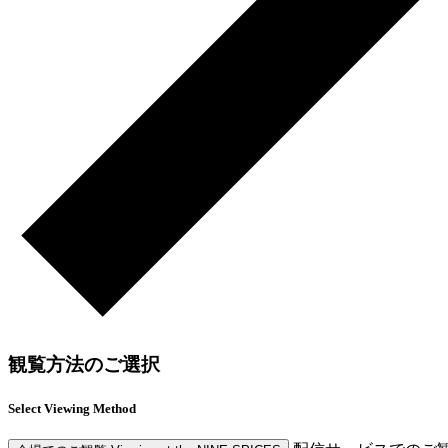
観覧方法のご選択
Select Viewing Method