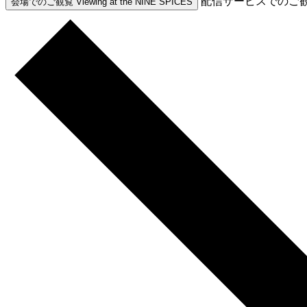
配信サービスでのご
会場でのご観覧
Viewing at the NINE SPICES