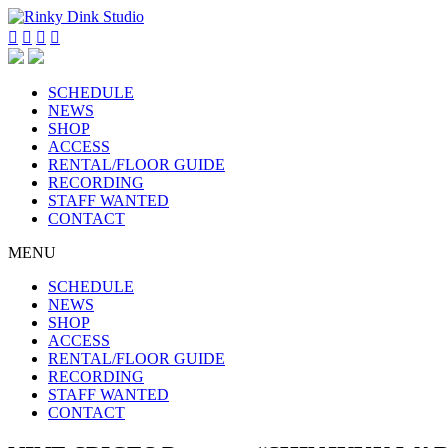




SCHEDULE
NEWS
SHOP
ACCESS
RENTAL/FLOOR GUIDE
RECORDING
STAFF WANTED
CONTACT
MENU
SCHEDULE
NEWS
SHOP
ACCESS
RENTAL/FLOOR GUIDE
RECORDING
STAFF WANTED
CONTACT