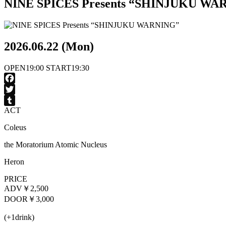
NINE SPICES Presents “SHINJUKU WA
2026.06.22 (Mon)
OPEN
19:00
START
19:30
Facebook
Twitter
ACT
Tumblr
Coleus
the Moratorium Atomic Nucleus
Heron
PRICE
ADV
￥2,500
DOOR
￥3,000
(+1drink)