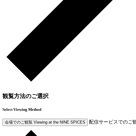
観覧方法のご選択
Select Viewing Method
配信サービスでのご
会場でのご観覧
Viewing at the NINE SPICES