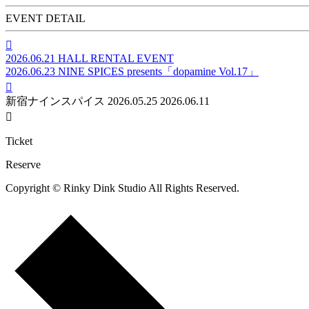
EVENT DETAIL

2026.06.21
HALL RENTAL EVENT
2026.06.23
NINE SPICES presents「dopamine Vol.17」

新宿ナインスパイス
2026.05.25
2026.06.11

Ticket
Reserve
Copyright © Rinky Dink Studio All Rights Reserved.