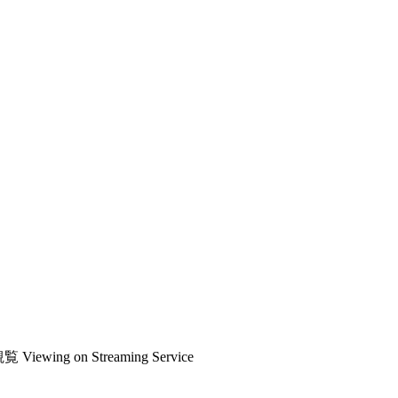
観覧
Viewing on Streaming Service