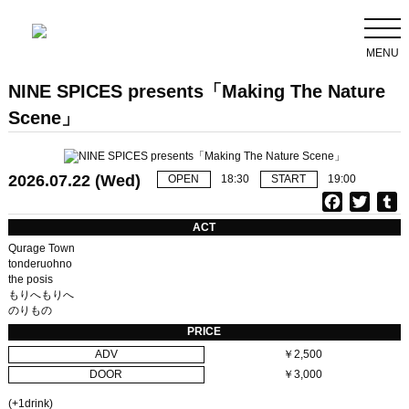
MENU
NINE SPICES presents「Making The Nature
Scene」
2026.07.22 (Wed)
OPEN
18:30
START
19:00
F
T
T
a
w
u
ACT
c
i
Qurage Town
e
t
b
tonderuohno
the posis
b
t
l
もりへもりへ
o
e
r
のりもの
o
r
PRICE
k
ADV
￥2,500
DOOR
￥3,000
(+1drink)