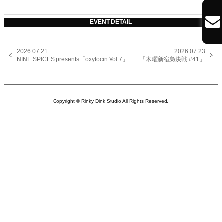

EVENT DETAIL
2026.07.21
2026.07.23


NINE SPICES presents「oxytocin Vol.7」
「木曜新宿梟決戦 #41」
Copyright © Rinky Dink Studio All Rights Reserved.