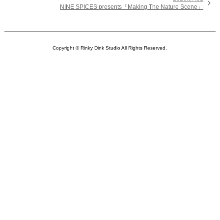

NINE SPICES presents「Making The Nature Scene」
Copyright © Rinky Dink Studio All Rights Reserved.