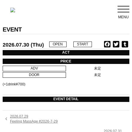
MENU
EVENT
2026.07.30 (Thu)
F
T
T
OPEN
START
a
w
u
ACT
c
i
PRICE
e
t
b
ADV
未定
b
t
l
DOOR
未定
o
e
r
o
r
(+1drink¥700)
k
EVENT DETAIL
2026.07.29

Feeling MassAge #2026-7-29
2026.07.31